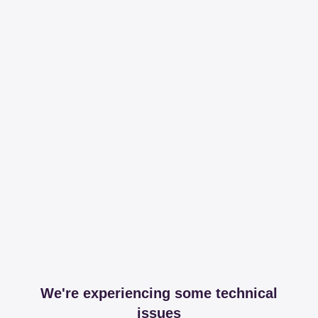
We're experiencing some technical
issues