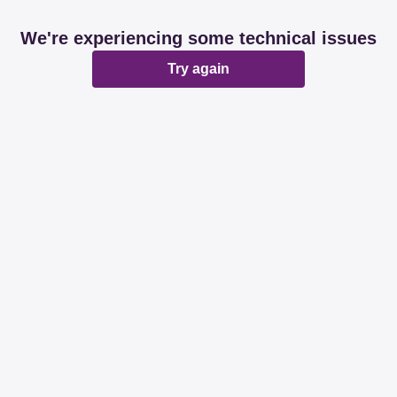
We're experiencing some technical issues
Try again