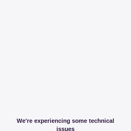
We're experiencing some technical
issues