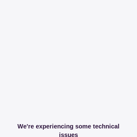
We're experiencing some technical
issues