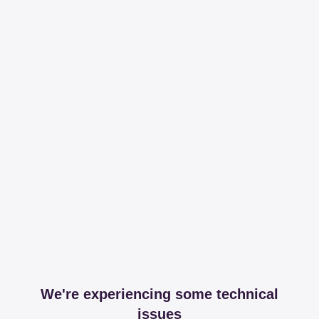
We're experiencing some technical
issues