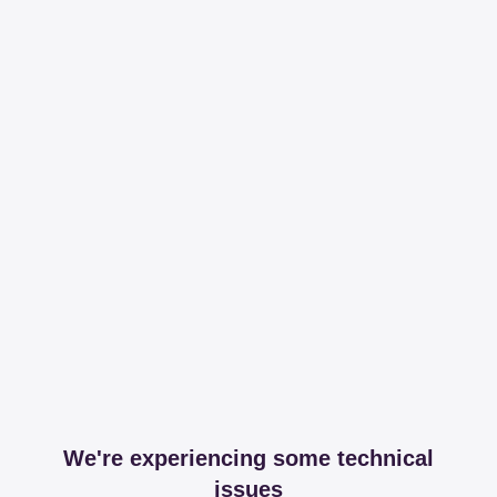
We're experiencing some technical
issues