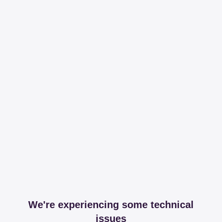
We're experiencing some technical
issues