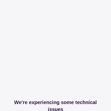
We're experiencing some technical
issues