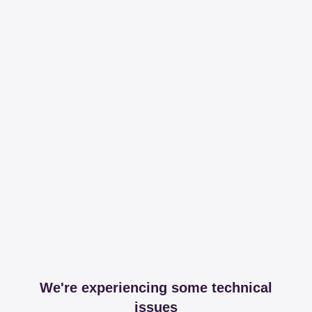
We're experiencing some technical
issues