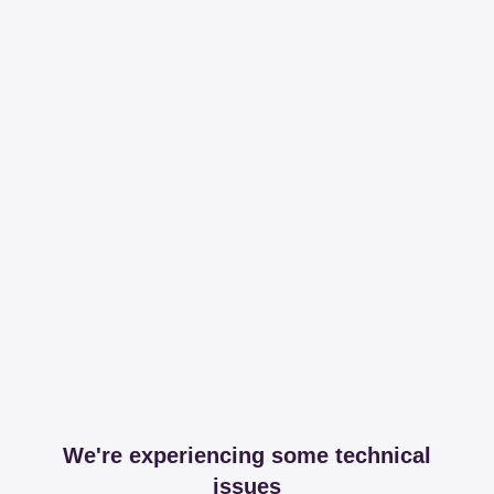
We're experiencing some technical
issues