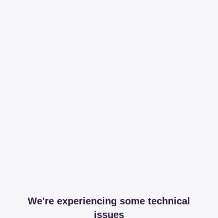
We're experiencing some technical
issues