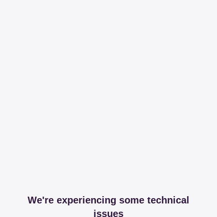
We're experiencing some technical
issues