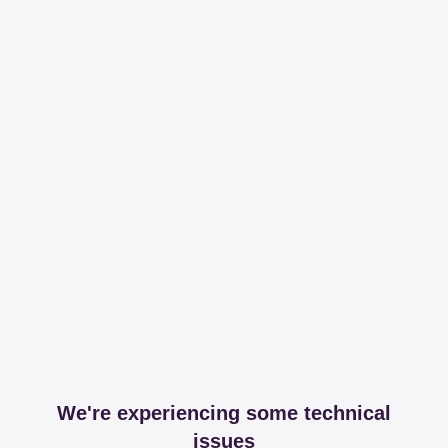
We're experiencing some technical
issues