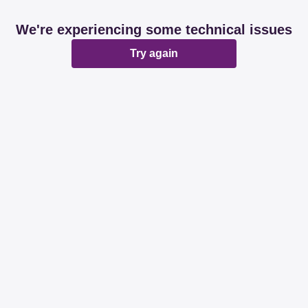
We're experiencing some technical issues
Try again