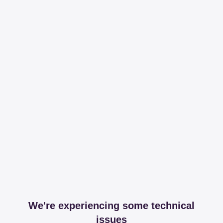
We're experiencing some technical
issues