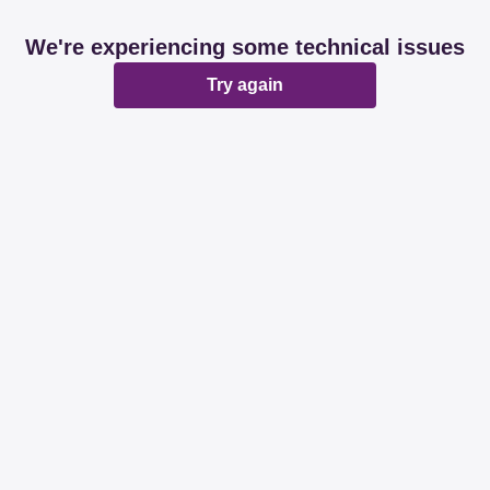
We're experiencing some technical issues
Try again