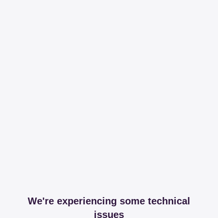
We're experiencing some technical
issues