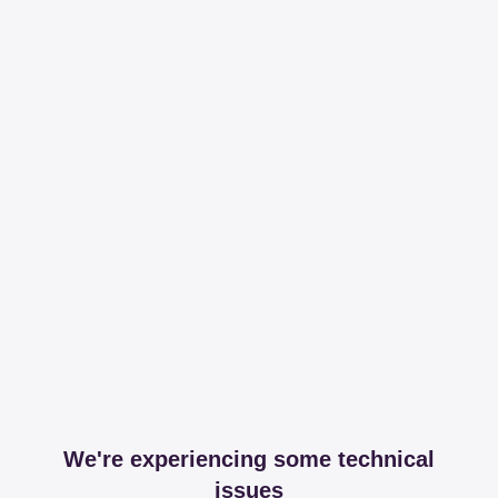
We're experiencing some technical
issues