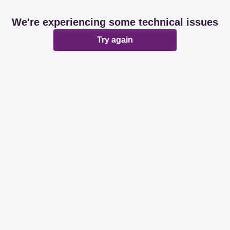
We're experiencing some technical issues
Try again