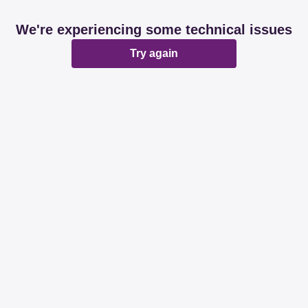
We're experiencing some technical issues
Try again