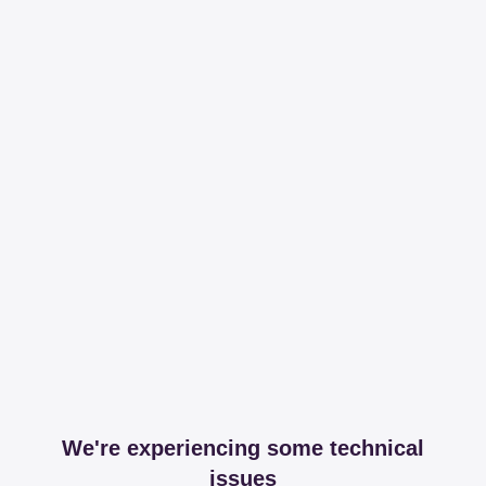
We're experiencing some technical
issues