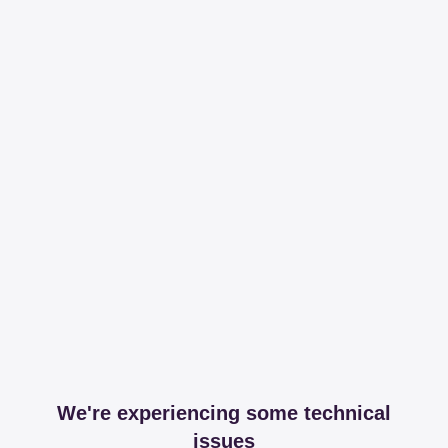
We're experiencing some technical
issues