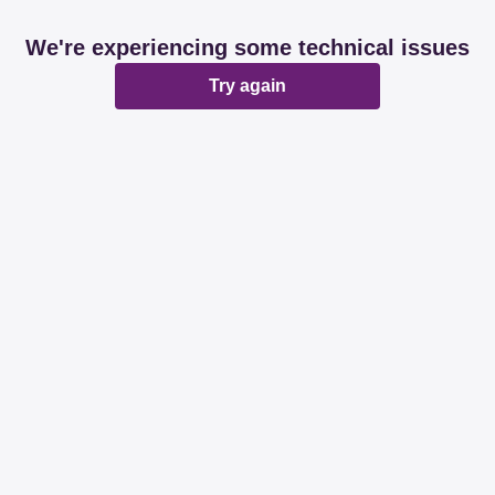
We're experiencing some technical issues
Try again