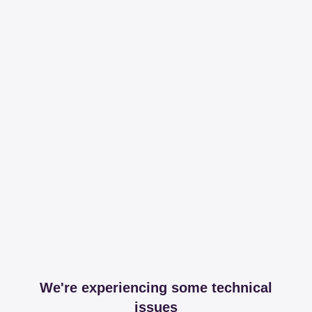
We're experiencing some technical
issues