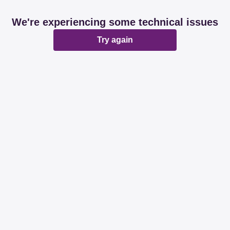
We're experiencing some technical issues
Try again