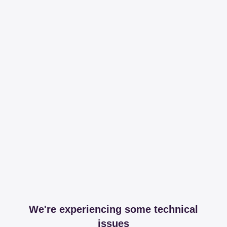
We're experiencing some technical
issues