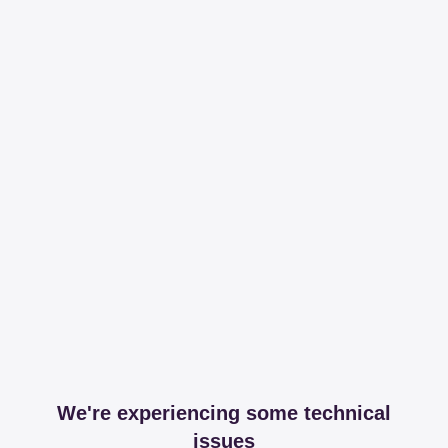
We're experiencing some technical
issues