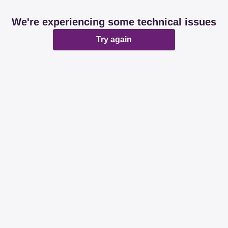
We're experiencing some technical issues
Try again