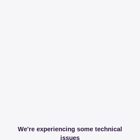
We're experiencing some technical
issues