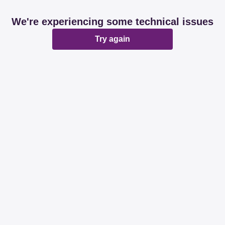
We're experiencing some technical issues
Try again