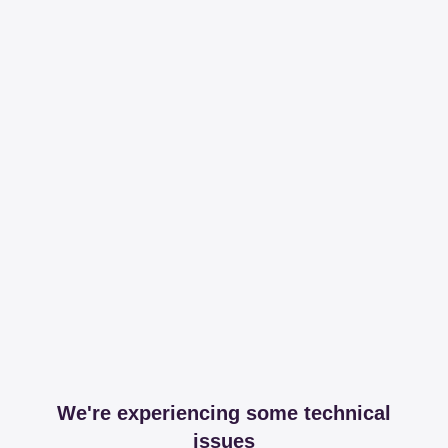
We're experiencing some technical
issues