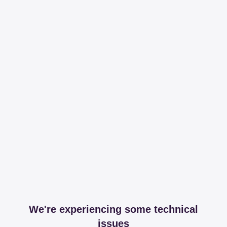
We're experiencing some technical
issues