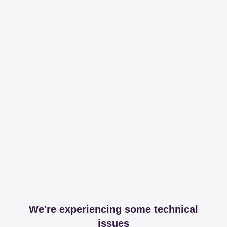
We're experiencing some technical
issues