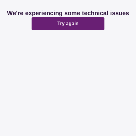
We're experiencing some technical issues
Try again