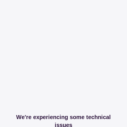
We're experiencing some technical
issues