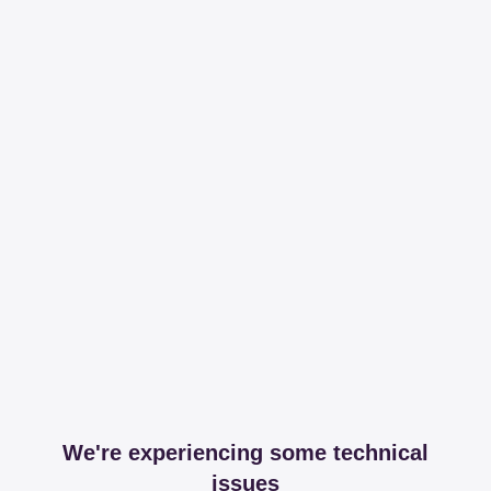
We're experiencing some technical
issues