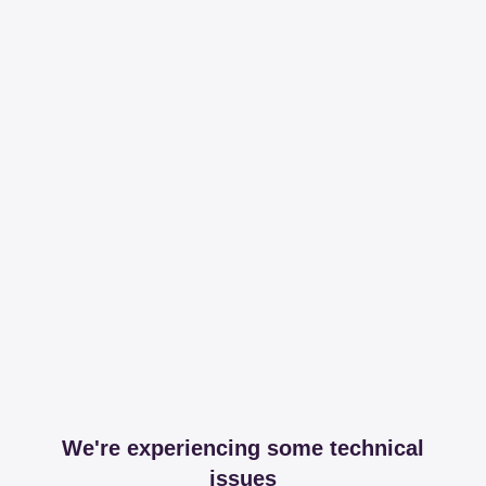
We're experiencing some technical
issues