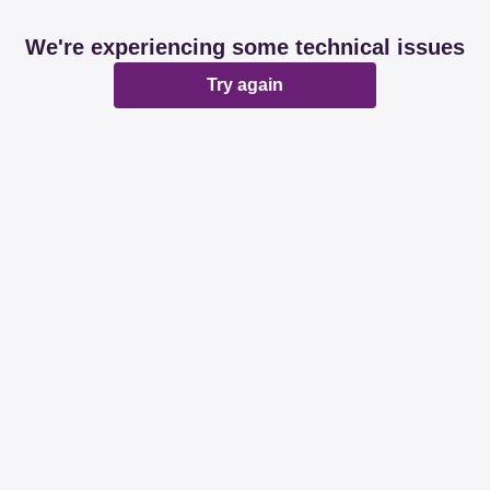
We're experiencing some technical issues
Try again