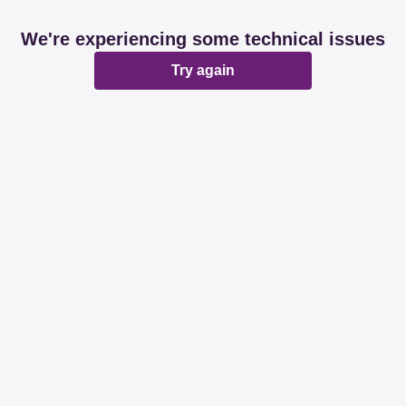
We're experiencing some technical issues
Try again