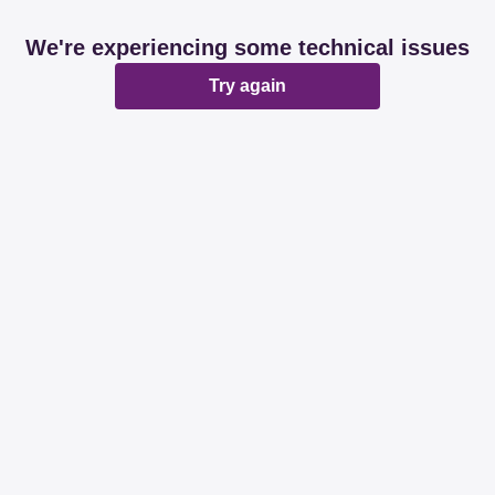
We're experiencing some technical issues
Try again