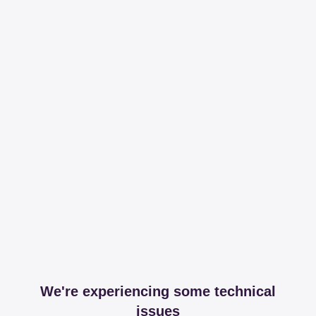
We're experiencing some technical
issues