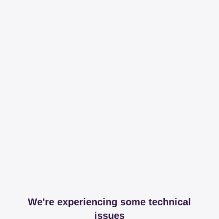
We're experiencing some technical
issues