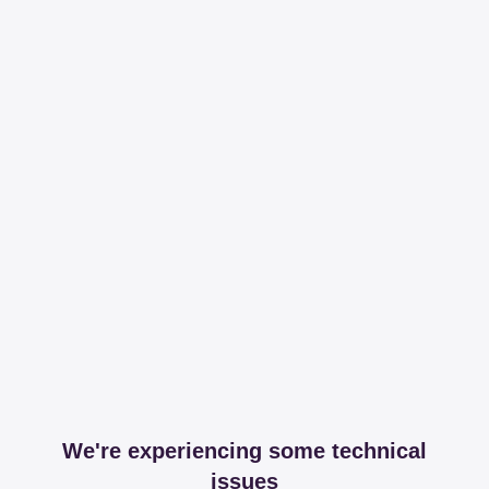
We're experiencing some technical
issues