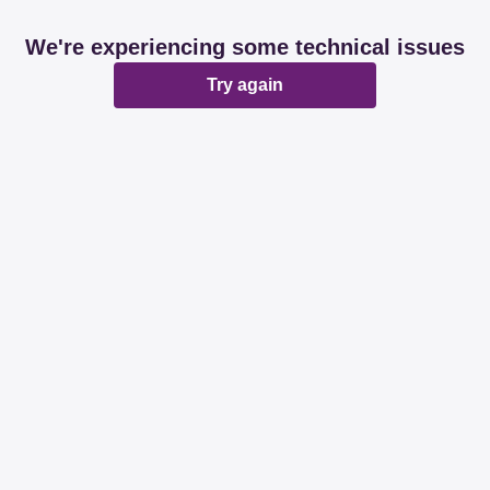
We're experiencing some technical issues
Try again