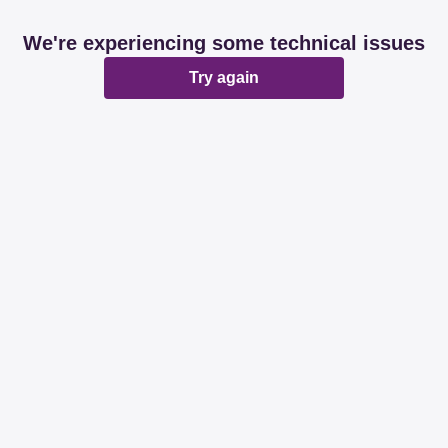
We're experiencing some technical issues
Try again