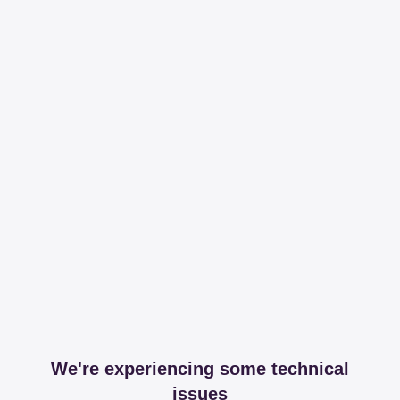
We're experiencing some technical
issues