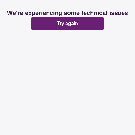
We're experiencing some technical issues
Try again