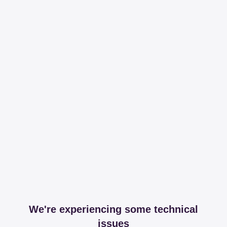
We're experiencing some technical
issues