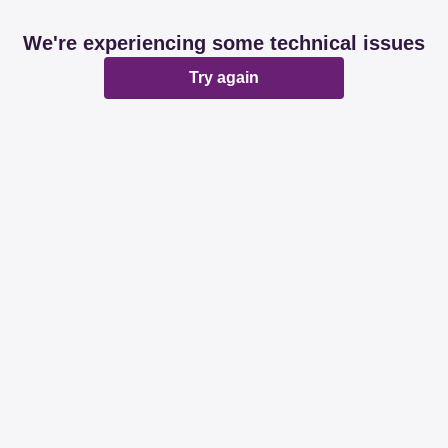
We're experiencing some technical issues
Try again