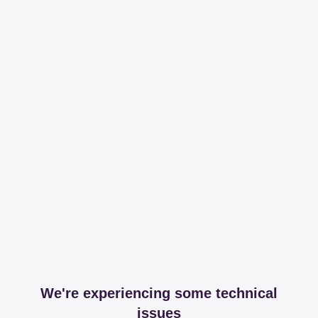
We're experiencing some technical
issues